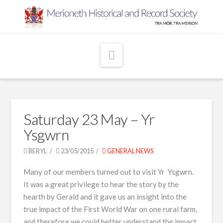
Navigation
Saturday 23 May – Yr
Ysgwrn
BERYL
23/05/2015
GENERAL NEWS
Many of our members turned out to visit Yr Ysgwrn.
It was a great privilege to hear the story by the
hearth by Gerald and it gave us an insight into the
true impact of the First World War on one rural farm,
and therefore we could better understand the impact