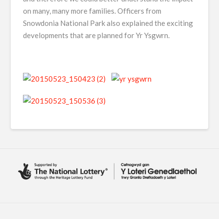
on many, many more families. Officers from
Snowdonia National Park also explained the exciting
developments that are planned for Yr Ysgwrn.