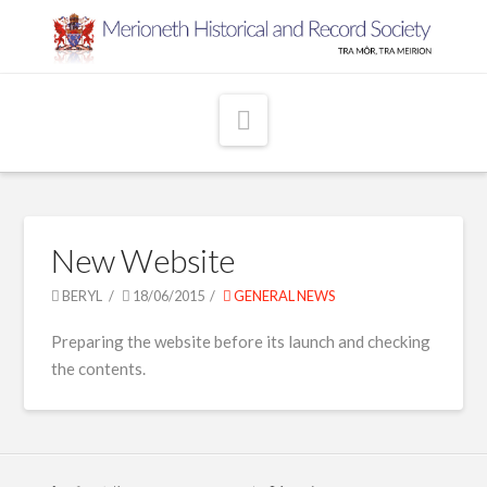
Navigation
New Website
BERYL
18/06/2015
GENERAL NEWS
Preparing the website before its launch and checking
the contents.