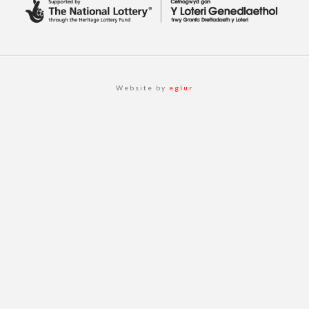
Website by
eglur