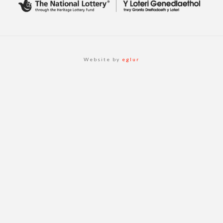
Website by
eglur