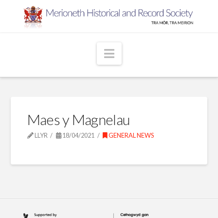
Navigation
Maes y Magnelau
LLYR
18/04/2021
GENERAL NEWS