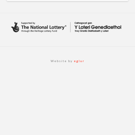
Website by
eglur