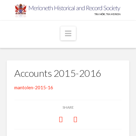
Navigation
Accounts 2015-2016
mantolen-2015-16
SHARE