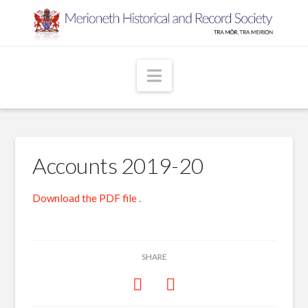
Navigation
Accounts 2019-20
Download the PDF file .
SHARE