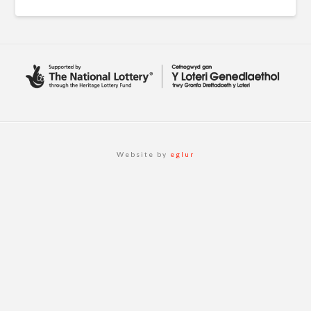
Website by
eglur