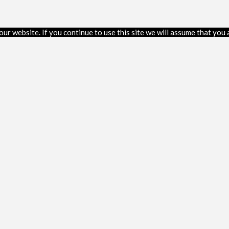
r website. If you continue to use this site we will assume that you a