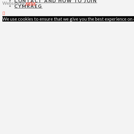
CONTACT AND HOW TO JOIN
Website by
eglur
CYMRAEG
We use cookies to ensure that we give you the best experience on ou