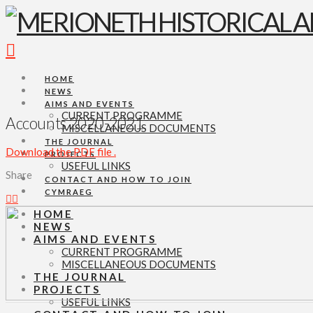
Navigation
HOME
NEWS
AIMS AND EVENTS
CURRENT PROGRAMME
Accounts 2020-2021
MISCELLANEOUS DOCUMENTS
THE JOURNAL
Download the PDF file .
PROJECTS
USEFUL LINKS
Share
CONTACT AND HOW TO JOIN
CYMRAEG
HOME
NEWS
AIMS AND EVENTS
CURRENT PROGRAMME
MISCELLANEOUS DOCUMENTS
THE JOURNAL
PROJECTS
USEFUL LINKS