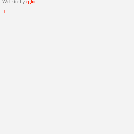
Website by
eglur