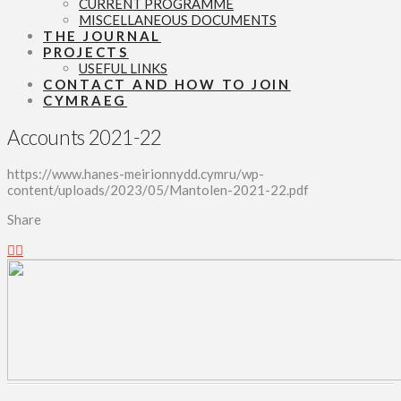
CURRENT PROGRAMME
MISCELLANEOUS DOCUMENTS
THE JOURNAL
PROJECTS
USEFUL LINKS
CONTACT AND HOW TO JOIN
CYMRAEG
Accounts 2021-22
https://www.hanes-meirionnydd.cymru/wp-
content/uploads/2023/05/Mantolen-2021-22.pdf
Share