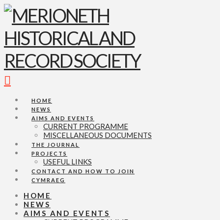
Navigation
HOME
NEWS
AIMS AND EVENTS
CURRENT PROGRAMME
MISCELLANEOUS DOCUMENTS
THE JOURNAL
PROJECTS
USEFUL LINKS
CONTACT AND HOW TO JOIN
CYMRAEG
HOME
NEWS
AIMS AND EVENTS