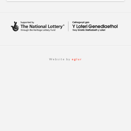
Website by
eglur