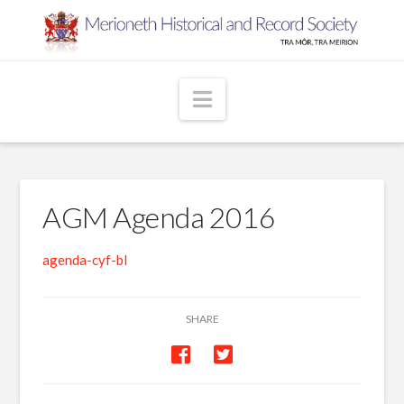
Navigation
AGM Agenda 2016
agenda-cyf-bl
SHARE