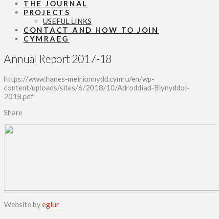
THE JOURNAL
PROJECTS
USEFUL LINKS
CONTACT AND HOW TO JOIN
CYMRAEG
Annual Report 2017-18
https://www.hanes-meirionnydd.cymru/en/wp-
content/uploads/sites/6/2018/10/Adroddiad-Blynyddol-
2018.pdf
Share
Website by
eglur