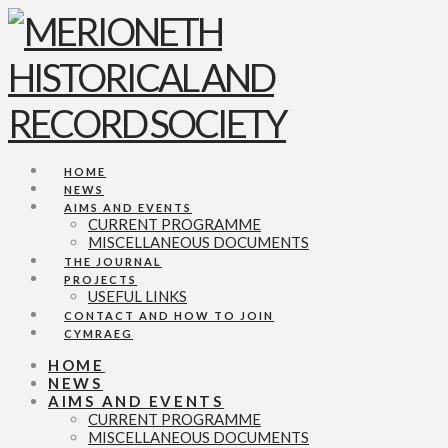
Navigation
HOME
NEWS
AIMS AND EVENTS
CURRENT PROGRAMME
MISCELLANEOUS DOCUMENTS
THE JOURNAL
PROJECTS
USEFUL LINKS
CONTACT AND HOW TO JOIN
CYMRAEG
HOME
NEWS
AIMS AND EVENTS
CURRENT PROGRAMME
MISCELLANEOUS DOCUMENTS