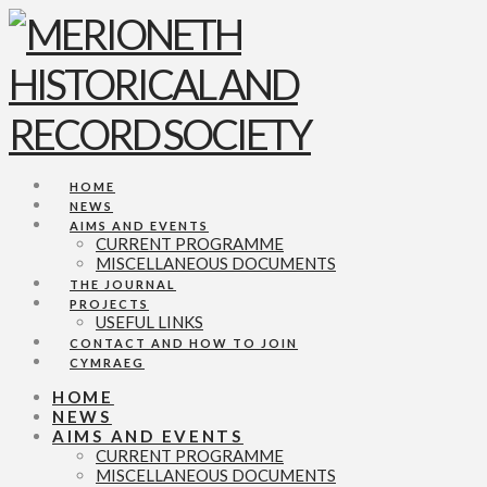
Navigation
HOME
NEWS
AIMS AND EVENTS
CURRENT PROGRAMME
MISCELLANEOUS DOCUMENTS
THE JOURNAL
PROJECTS
USEFUL LINKS
CONTACT AND HOW TO JOIN
CYMRAEG
HOME
NEWS
AIMS AND EVENTS
CURRENT PROGRAMME
MISCELLANEOUS DOCUMENTS