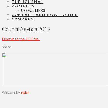
THE JOURNAL
PROJECTS
USEFUL LINKS
CONTACT AND HOW TO JOIN
CYMRAEG
Council Agenda 2019
Download the PDF file .
Share
Website by
eglur