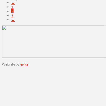
←
1
2
3
→
Website by
eglur