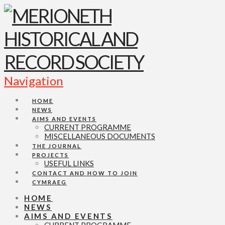
Navigation
HOME
NEWS
AIMS AND EVENTS
CURRENT PROGRAMME
MISCELLANEOUS DOCUMENTS
THE JOURNAL
PROJECTS
USEFUL LINKS
CONTACT AND HOW TO JOIN
CYMRAEG
HOME
NEWS
AIMS AND EVENTS