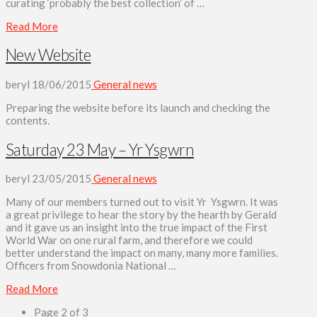
curating ‘probably the best collection’ of …
Read More
New Website
beryl
18/06/2015
General news
Preparing the website before its launch and checking the
contents.
Saturday 23 May – Yr Ysgwrn
beryl
23/05/2015
General news
Many of our members turned out to visit Yr Ysgwrn. It was
a great privilege to hear the story by the hearth by Gerald
and it gave us an insight into the true impact of the First
World War on one rural farm, and therefore we could
better understand the impact on many, many more families.
Officers from Snowdonia National …
Read More
Page 2 of 3