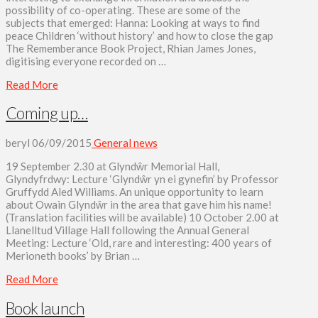
possibility of co-operating. These are some of the
subjects that emerged: Hanna: Looking at ways to find
peace Children ‘without history’ and how to close the gap
The Rememberance Book Project, Rhian James Jones,
digitising everyone recorded on …
Read More
Coming up…
beryl
06/09/2015
General news
19 September 2.30 at Glyndŵr Memorial Hall,
Glyndyfrdwy: Lecture ‘Glyndŵr yn ei gynefin’ by Professor
Gruffydd Aled Williams. An unique opportunity to learn
about Owain Glyndŵr in the area that gave him his name!
(Translation facilities will be available) 10 October 2.00 at
Llanelltud Village Hall following the Annual General
Meeting: Lecture ‘Old, rare and interesting: 400 years of
Merioneth books’ by Brian …
Read More
Book launch