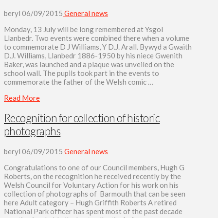
beryl
06/09/2015
General news
Monday, 13 July will be long remembered at Ysgol
Llanbedr. Two events were combined there when a volume
to commemorate D J Williams, Y D.J. Arall. Bywyd a Gwaith
D.J. Williams, Llanbedr 1886-1950 by his niece Gwenith
Baker, was launched and a plaque was unveiled on the
school wall. The pupils took part in the events to
commemorate the father of the Welsh comic …
Read More
Recognition for collection of historic
photographs
beryl
06/09/2015
General news
Congratulations to one of our Council members, Hugh G
Roberts, on the recognition he received recently by the
Welsh Council for Voluntary Action for his work on his
collection of photographs of Barmouth that can be seen
here Adult category – Hugh Griffith Roberts A retired
National Park officer has spent most of the past decade