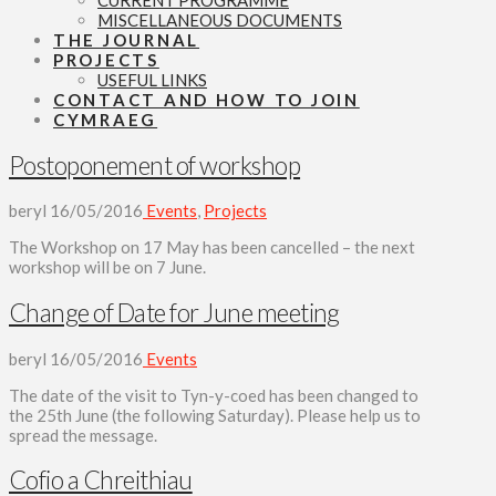
CURRENT PROGRAMME
MISCELLANEOUS DOCUMENTS
THE JOURNAL
PROJECTS
USEFUL LINKS
CONTACT AND HOW TO JOIN
CYMRAEG
Postoponement of workshop
beryl
16/05/2016
Events
,
Projects
The Workshop on 17 May has been cancelled – the next
workshop will be on 7 June.
Change of Date for June meeting
beryl
16/05/2016
Events
The date of the visit to Tyn-y-coed has been changed to
the 25th June (the following Saturday). Please help us to
spread the message.
Cofio a Chreithiau