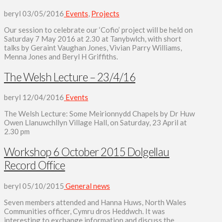
beryl
03/05/2016
Events
,
Projects
Our session to celebrate our ‘Cofio’ project will be held on
Saturday 7 May 2016 at 2.30 at Tanybwlch, with short
talks by Geraint Vaughan Jones, Vivian Parry Williams,
Menna Jones and Beryl H Griffiths.
The Welsh Lecture – 23/4/16
beryl
12/04/2016
Events
The Welsh Lecture: Some Meirionnydd Chapels by Dr Huw
Owen Llanuwchllyn Village Hall, on Saturday, 23 April at
2.30 pm
Workshop 6 October 2015 Dolgellau
Record Office
beryl
05/10/2015
General news
Seven members attended and Hanna Huws, North Wales
Communities officer, Cymru dros Heddwch. It was
interesting to exchange information and discuss the