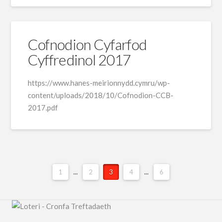
Cofnodion Cyfarfod
Cyffredinol 2017
https://www.hanes-meirionnydd.cymru/wp-
content/uploads/2018/10/Cofnodion-CCB-
2017.pdf
1
...
2
3
4
...
6