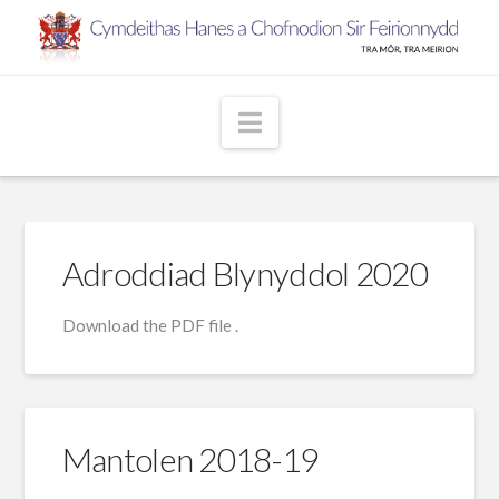
Navigation
Adroddiad Blynyddol 2020
Download the PDF file .
Mantolen 2018-19