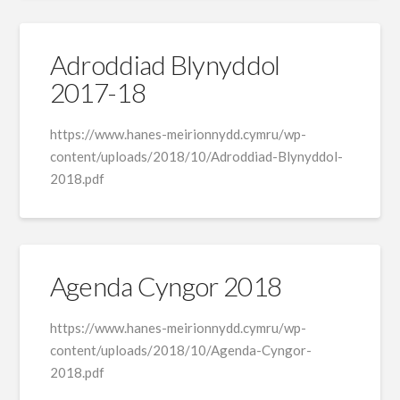
Adroddiad Blynyddol
2017-18
https://www.hanes-meirionnydd.cymru/wp-
content/uploads/2018/10/Adroddiad-Blynyddol-
2018.pdf
Agenda Cyngor 2018
https://www.hanes-meirionnydd.cymru/wp-
content/uploads/2018/10/Agenda-Cyngor-
2018.pdf