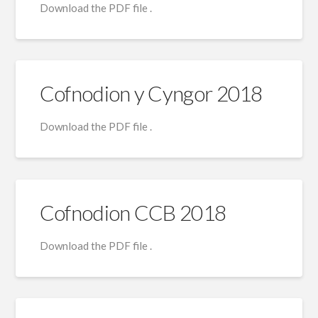
Download the PDF file .
Cofnodion y Cyngor 2018
Download the PDF file .
Cofnodion CCB 2018
Download the PDF file .