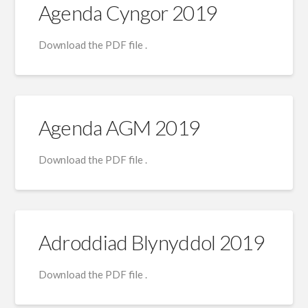
Agenda Cyngor 2019
Download the PDF file .
Agenda AGM 2019
Download the PDF file .
Adroddiad Blynyddol 2019
Download the PDF file .