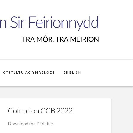
CYSYLLTU AC YMAELODI
ENGLISH
Cofnodion CCB 2022
Download the PDF file .