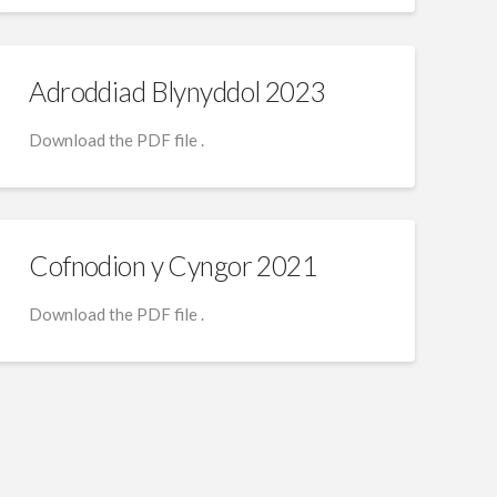
Adroddiad Blynyddol 2023
Download the PDF file .
Cofnodion y Cyngor 2021
Download the PDF file .