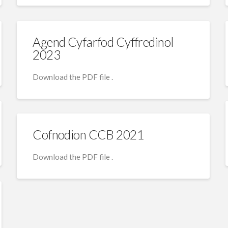
Agend Cyfarfod Cyffredinol
2023
Download the PDF file .
Cofnodion CCB 2021
Download the PDF file .