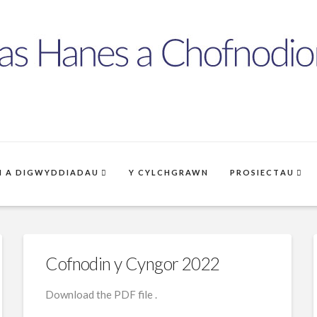
 A DIGWYDDIADAU
Y CYLCHGRAWN
PROSIECTAU
Cofnodin y Cyngor 2022
Download the PDF file .