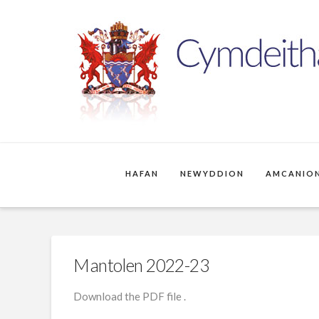
HAFAN
NEWYDDION
AMCANION
Mantolen 2022-23
Download the PDF file .