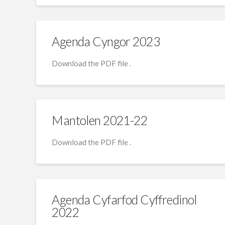
Agenda Cyngor 2023
Download the PDF file .
Mantolen 2021-22
Download the PDF file .
Agenda Cyfarfod Cyffredinol
2022